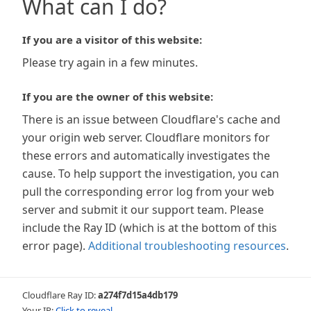
What can I do?
If you are a visitor of this website:
Please try again in a few minutes.
If you are the owner of this website:
There is an issue between Cloudflare's cache and
your origin web server. Cloudflare monitors for
these errors and automatically investigates the
cause. To help support the investigation, you can
pull the corresponding error log from your web
server and submit it our support team. Please
include the Ray ID (which is at the bottom of this
error page).
Additional troubleshooting resources
.
Cloudflare Ray ID:
a274f7d15a4db179
Your IP:
Click to reveal